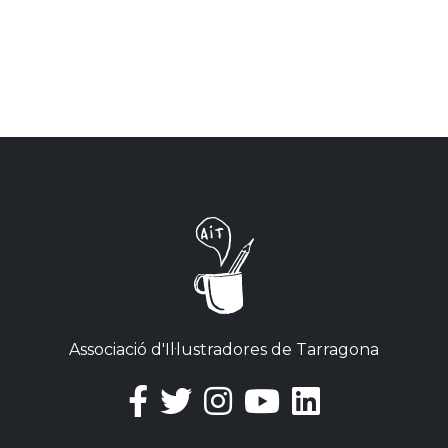
Associació d'Il·lustradores de Tarragona