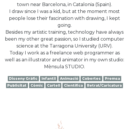
town near Barcelona, in Catalonia (Spain).
I draw since I was a kid, but at the moment most
people lose their fascination with drawing, I kept
going.
Besides my artistic training, technology have always
been my other great passion, so I studied computer
science at the Tarragona University (URV).
Today I work as a freelance web programmer as
well as an illustrator and animator in my own studio:
Mènsula STUDIO.
Disseny Gràfic
Infantil
Animació
Cobertes
Premsa
Publicitat
Còmic
Cartell
Científica
Retrat/Caricatura