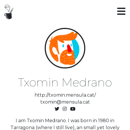
Txomin Medrano
http://txomin.mensula.cat/
txomin@mensula.cat
I am Txomin Medrano. I was born in 1980 in
Tarragona (where I still live), an small yet lovely